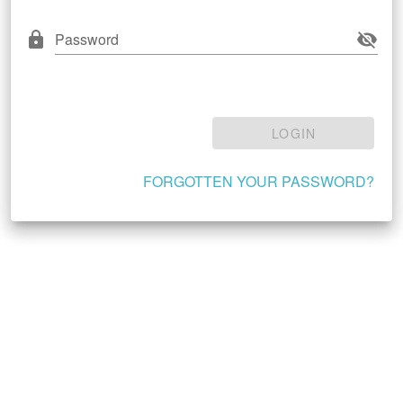
Password
LOGIN
FORGOTTEN YOUR PASSWORD?