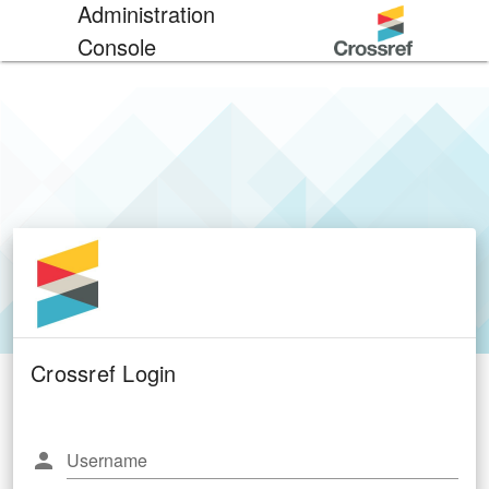
Administration
Console
Crossref Login
Username