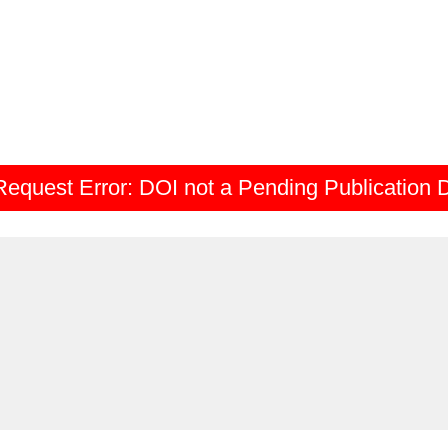
Request Error:
DOI not a Pending Publication 