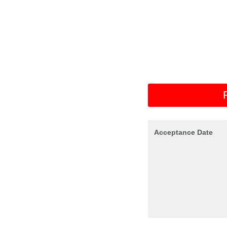
Acceptance Date