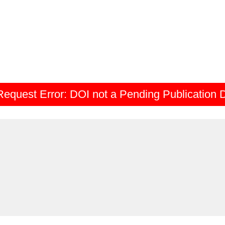
Request Error:
DOI not a Pending Publication 