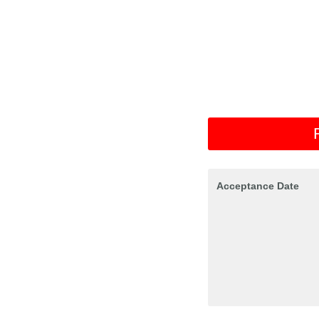
Acceptance Date