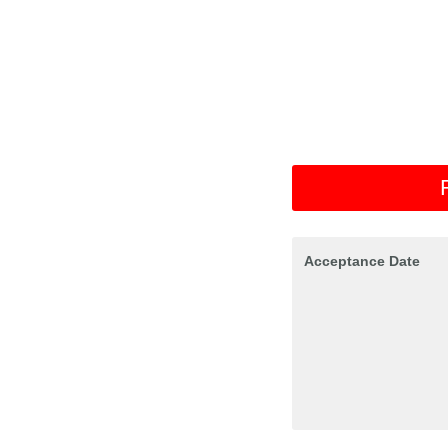
Acceptance Date