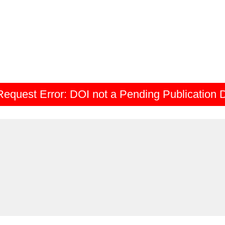
Request Error:
DOI not a Pending Publication 