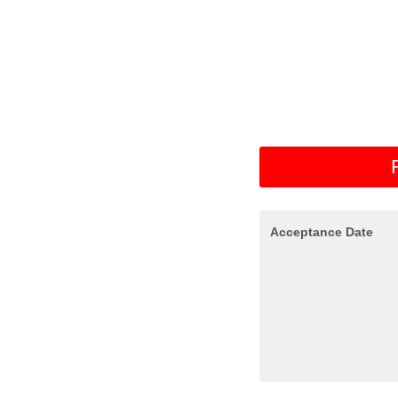
Acceptance Date