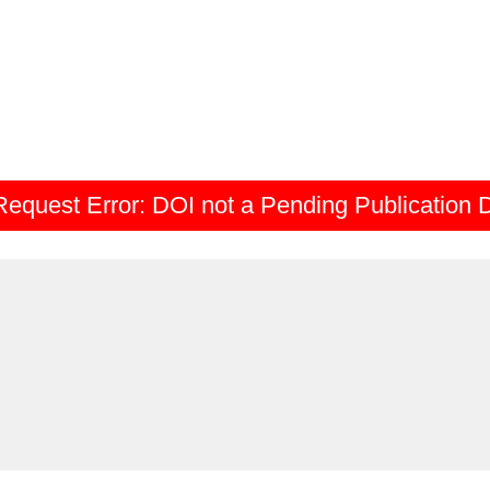
Request Error:
DOI not a Pending Publication 