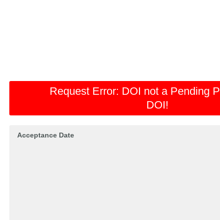
Request Error:
DOI not a Pending P
DOI!
Acceptance Date