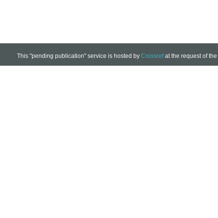
This "pending publication" service is hosted by
Crossref
at the request of the