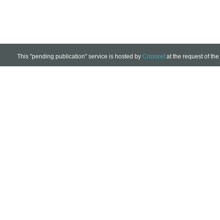
This "pending publication" service is hosted by
Crossref
at the request of the