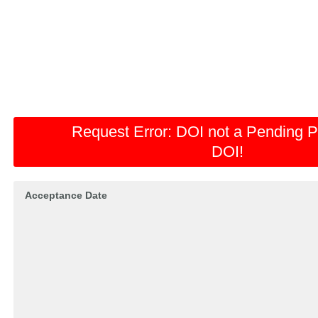
Request Error:
DOI not a Pending P
DOI!
Acceptance Date