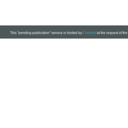
This "pending publication" service is hosted by
Crossref
at the request of the