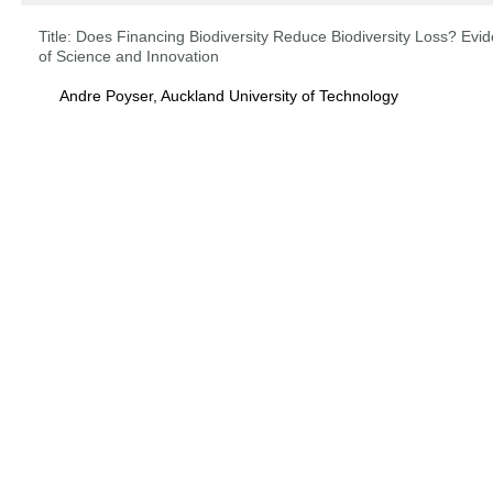
Title:
Does Financing Biodiversity Reduce Biodiversity Loss? Ev
of Science and Innovation
Andre Poyser, Auckland University of Technology