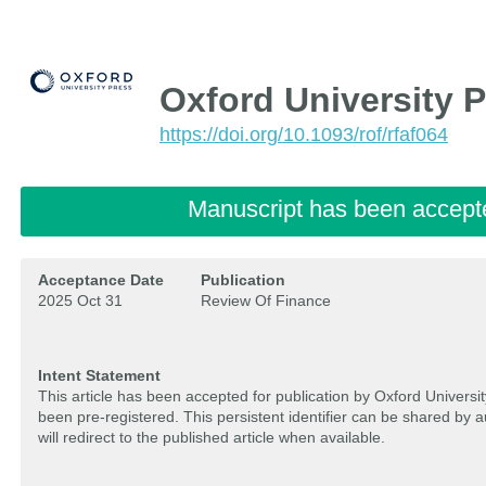
Oxford University 
https://doi.org/10.1093/rof/rfaf064
Manuscript has been accept
Acceptance Date
Publication
2025 Oct 31
Review Of Finance
Intent Statement
This article has been accepted for publication by Oxford Univers
been pre-registered. This persistent identifier can be shared by 
will redirect to the published article when available.